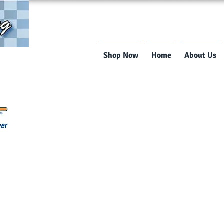
Shop Now
Home
About Us