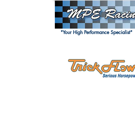
"Your High Performance Specialist"