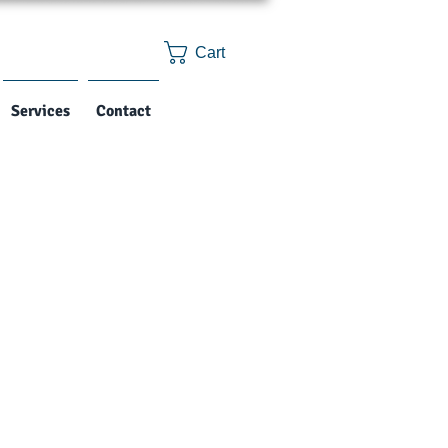
Cart
Services
Contact