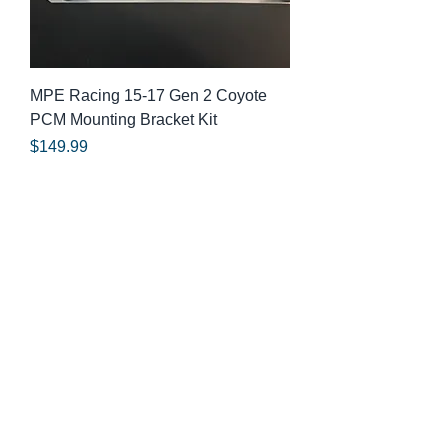
MPE Racing 15-17 Gen 2 Coyote
PCM Mounting Bracket Kit
Price
$149.99
© 2025 By MPE Racing
Site Design By MPE Racing