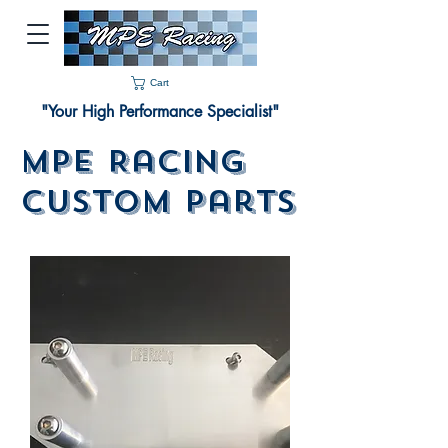
Cart
"Your High Performance Specialist"
MPE Racing
Custom Parts