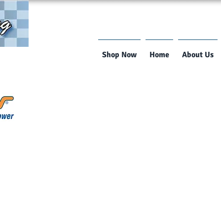
Shop Now
Home
About Us