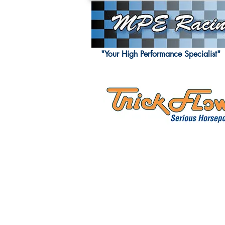
"Your High Performance Specialist"