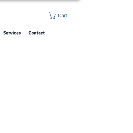
Cart
Services
Contact