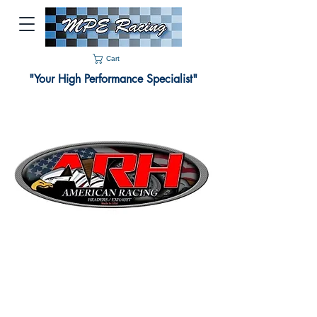
Cart
"Your High Performance Specialist"