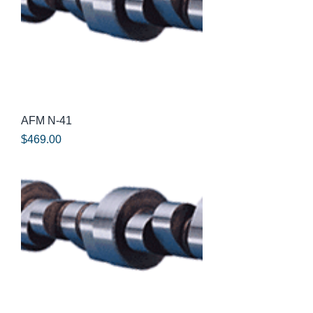
AFM N-41
Price
$469.00