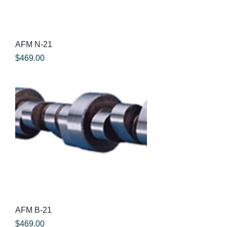
AFM N-21
Price
$469.00
AFM B-21
Price
$469.00