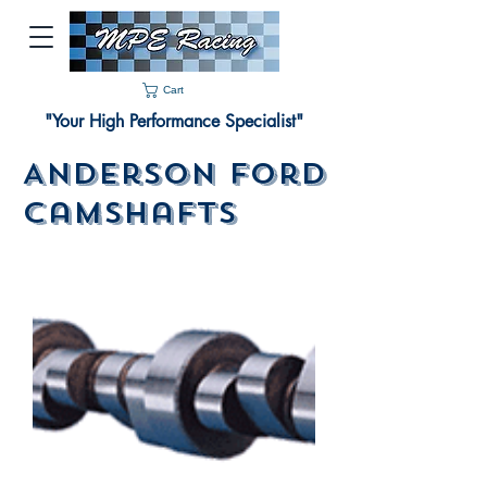
Cart
"Your High Performance Specialist"
Anderson Ford
Camshafts