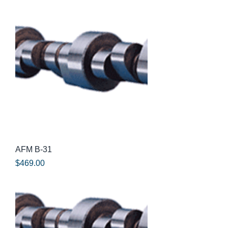
AFM B-31
Price
$469.00