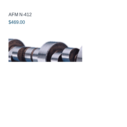
AFM N-412
Price
$469.00
AFM B-31HR
Price
$469.00