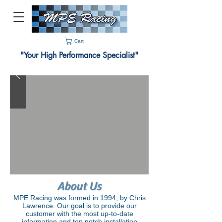
Cart
"Your High Performance Specialist"
About Us
MPE Racing was formed in 1994, by Chris
Lawrence. Our goal is to provide our
customer with the most up-to-date
information and top notch installation