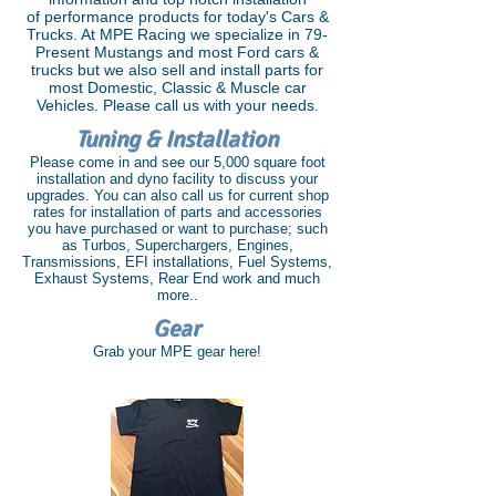
of performance products for today's Cars &
Trucks. At MPE Racing we specialize in 79-
Present Mustangs and most Ford cars &
trucks but we also sell and install parts for
most Domestic, Classic & Muscle car
Vehicles. Please call us with your needs.
Tuning & Installation
Please come in and see our 5,000 square foot
installation and dyno facility to discuss your
upgrades. You can also call us for current shop
rates for installation of parts and accessories
you have purchased or want to purchase; such
as Turbos, Superchargers, Engines,
Transmissions, EFI installations, Fuel Systems,
Exhaust Systems, Rear End work and much
more..
Gear
Grab your MPE gear here!