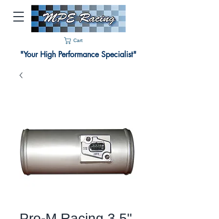
Cart
"Your High Performance Specialist"
Pro-M Racing 3.5"