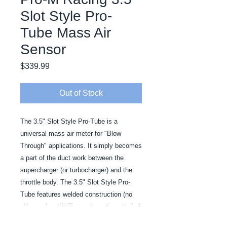
Slot Style Pro-
Tube Mass Air
Sensor
Price
$339.99
Out of Stock
The 3.5" Slot Style Pro-Tube is a 
universal mass air meter for "Blow 
Through" applications. It simply becomes 
a part of the duct work between the 
supercharger (or turbocharger) and the 
throttle body. The 3.5" Slot Style Pro-
Tube features welded construction (no 
cheesy rivets!). The ends are bead rolled 
for a positive seal.