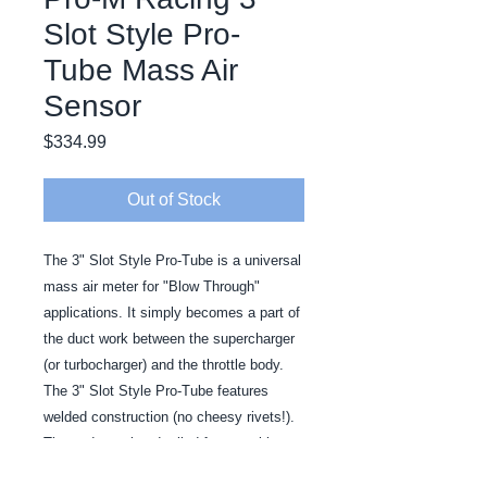
Slot Style Pro-
Tube Mass Air
Sensor
Price
$334.99
Out of Stock
The 3" Slot Style Pro-Tube is a universal 
mass air meter for "Blow Through" 
applications. It simply becomes a part of 
the duct work between the supercharger 
(or turbocharger) and the throttle body. 
The 3" Slot Style Pro-Tube features 
welded construction (no cheesy rivets!). 
The ends are bead rolled for a positive 
seal.