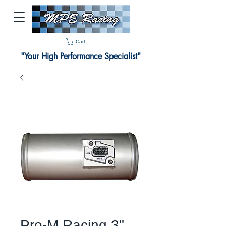
Cart
"Your High Performance Specialist"
Pro-M Racing 3"