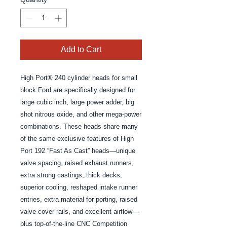
Add to Cart
High Port® 240 cylinder heads for small 
block Ford are specifically designed for 
large cubic inch, large power adder, big 
shot nitrous oxide, and other mega-power 
combinations. These heads share many 
of the same exclusive features of High 
Port 192 “Fast As Cast” heads—unique 
valve spacing, raised exhaust runners, 
extra strong castings, thick decks, 
superior cooling, reshaped intake runner 
entries, extra material for porting, raised 
valve cover rails, and excellent airflow—
plus top-of-the-line CNC Competition 