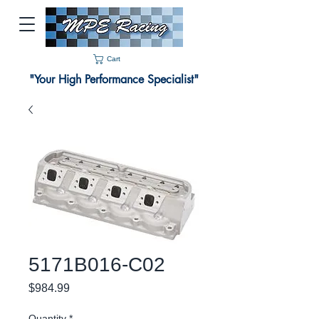
Cart
"Your High Performance Specialist"
5171B016-C02
Price
$984.99
Quantity
*