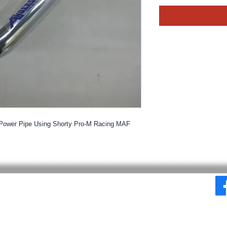
Power Pipe Using Shorty Pro-M Racing MAF
© 2025 By MPE Racing
Site Design By MPE Racing