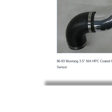
86-93 Mustang 3.5" N/A HPC Coated 
Sensor