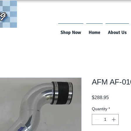
Shop Now
Home
About Us
AFM AF-01
Price
$288.95
Quantity
*