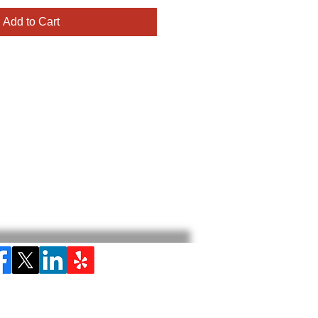
Add to Cart