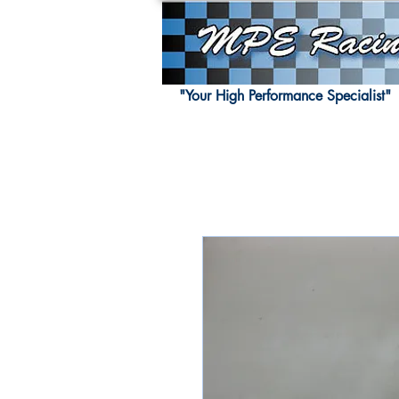
"Your High Performance Specialist"