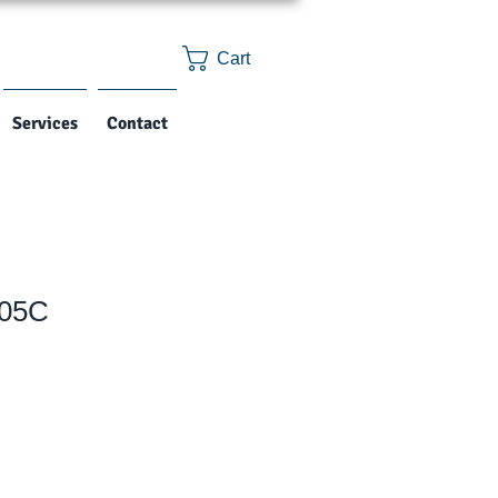
Cart
Services
Contact
05C