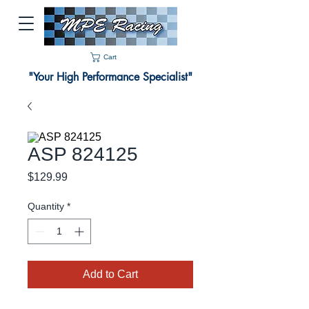
Cart
"Your High Performance Specialist"
ASP 824125
Price
$129.99
Quantity
*
Add to Cart