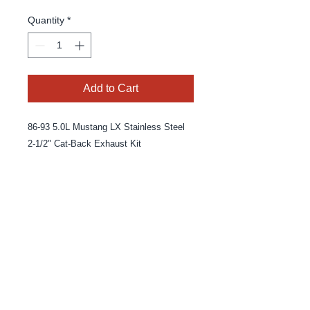
Quantity
*
Add to Cart
86-93 5.0L Mustang LX Stainless Steel
2-1/2" Cat-Back Exhaust Kit
© 2025 By MPE Racing