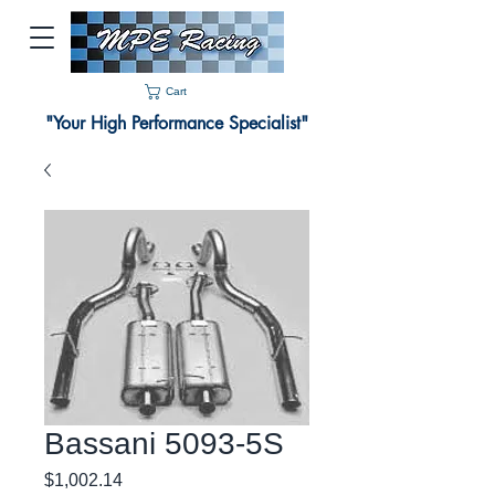
Cart
"Your High Performance Specialist"
Bassani 5093-5S
Price
$1,002.14