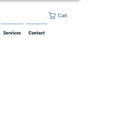
Cart
Services
Contact