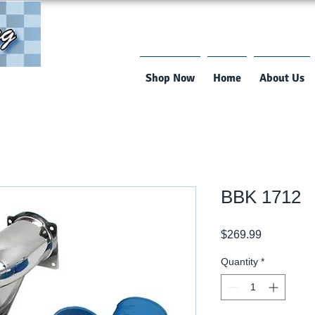
Shop Now
Home
About Us
BBK 1712
Price
$269.99
Quantity
*