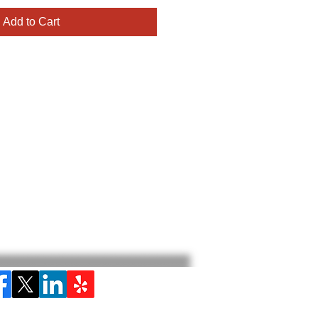
Add to Cart