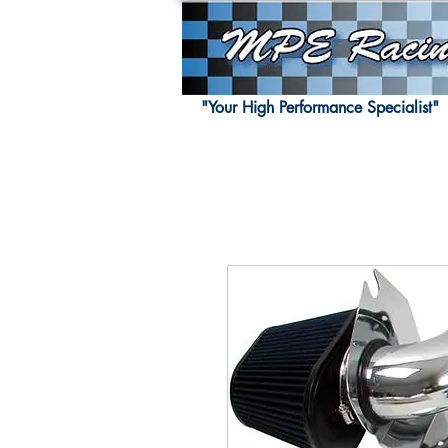
"Your High Performance Specialist"