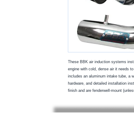
These BBK air induction systems insta
engine with cold, dense air it needs t
includes an aluminum intake tube, a wa
hardware, and detailed installation ins
finish and are fenderwell-mount (unles