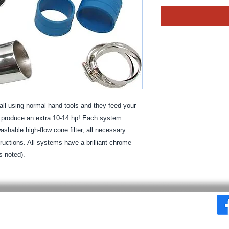
ll using normal hand tools and they feed your 
o produce an extra 10-14 hp! Each system 
shable high-flow cone filter, all necessary 
tructions. All systems have a brilliant chrome 
s noted).
© 2025 By MPE Racing
Site Design By MPE Racing