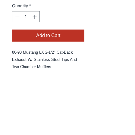
Quantity
*
Add to Cart
86-93 Mustang LX 2-1/2" Cat-Back
Exhaust W/ Stainless Steel Tips And
Two Chamber Mufflers