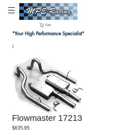
Cart
"Your High Performance Specialist"
Flowmaster 17213
Price
$635.95