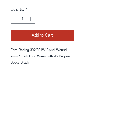
Quantity
*
Add to Cart
Ford Racing 302/351W Spiral Wound
9mm Spark Plug Wires with 45 Degree
Boots-Black