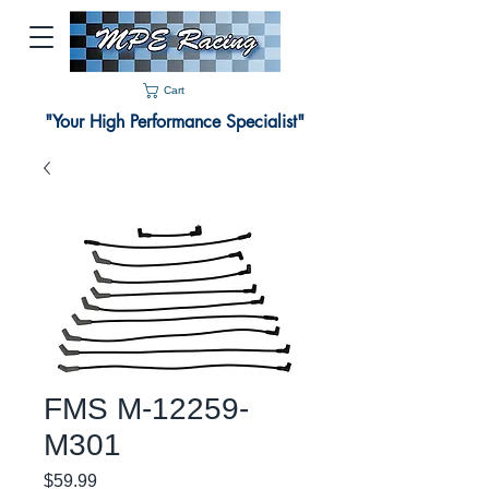
Cart
"Your High Performance Specialist"
FMS M-12259-
M301
Price
$59.99