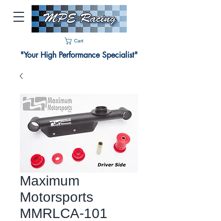
Cart
"Your High Performance Specialist"
Maximum
Motorsports
MMRLCA-101