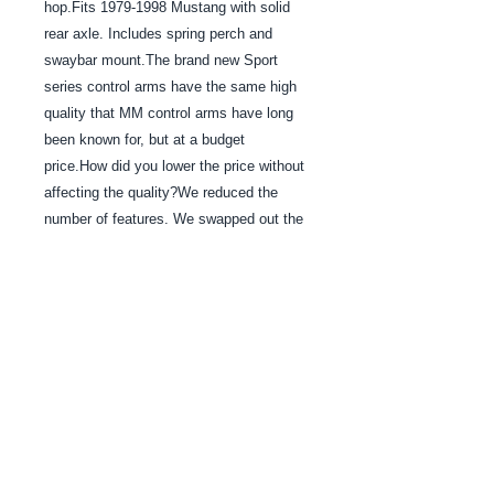
hop.Fits 1979-1998 Mustang with solid 
rear axle. Includes spring perch and 
swaybar mount.The brand new Sport 
series control arms have the same high 
quality that MM control arms have long 
been known for, but at a budget 
price.How did you lower the price without 
affecting the quality?We reduced the 
number of features. We swapped out the 
expensive spherical bearings at the axle 
end of our Heavy-Duty Series in favor of 
our less-expensive 3-piece urethane 
bushing design. Otherwise, the Sport 
Series control arms are identical to the 
Heavy-Duty Series.