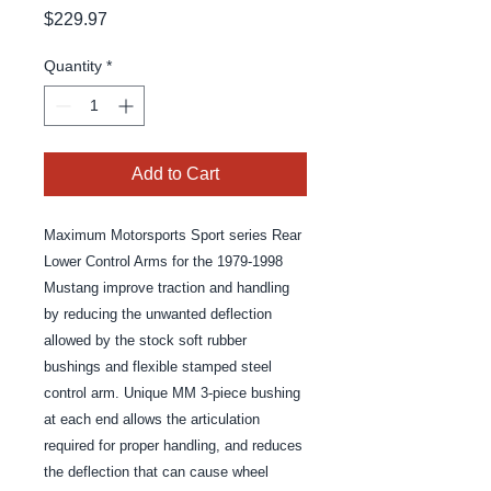
Price
$229.97
Quantity
*
Add to Cart
Maximum Motorsports Sport series Rear 
Lower Control Arms for the 1979-1998 
Mustang improve traction and handling 
by reducing the unwanted deflection 
allowed by the stock soft rubber 
bushings and flexible stamped steel 
control arm. Unique MM 3-piece bushing 
at each end allows the articulation 
required for proper handling, and reduces 
the deflection that can cause wheel 