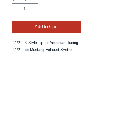
Add to Cart
2-1/2" LX Style Tip for American Racing
2-1/2" Fox Mustang Exhaust System
© 2025 By MPE Racing
Site Design By MPE Racing