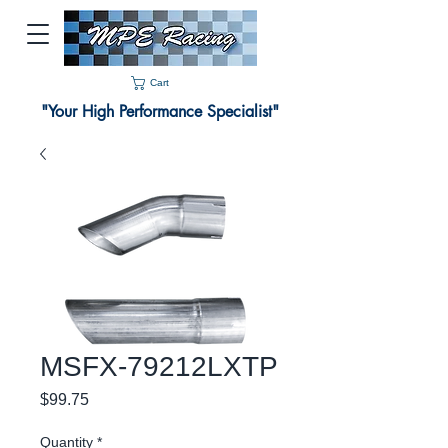
Cart
"Your High Performance Specialist"
MSFX-79212LXTP
Price
$99.75
Quantity
*