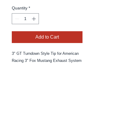
Quantity
*
Add to Cart
3" GT Turndown Style Tip for American
Racing 3" Fox Mustang Exhaust System
© 2025 By MPE Racing