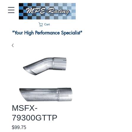
Cart
"Your High Performance Specialist"
MSFX-
79300GTTP
Price
$99.75