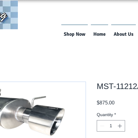
Shop Now
Home
About Us
MST-1121
Price
$875.00
Quantity
*