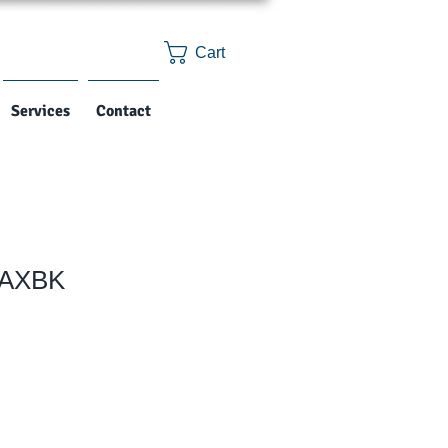
Cart
Services
Contact
2AXBK