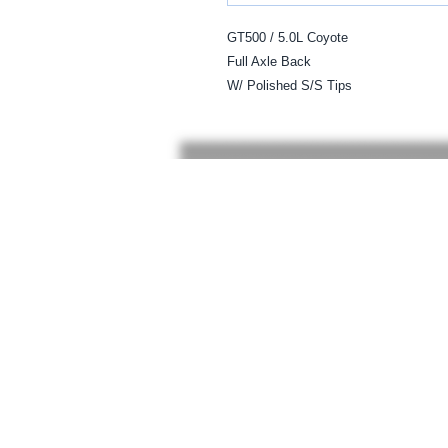
GT500 / 5.0L Coyote

Full Axle Back   

W/ Polished S/S Tips