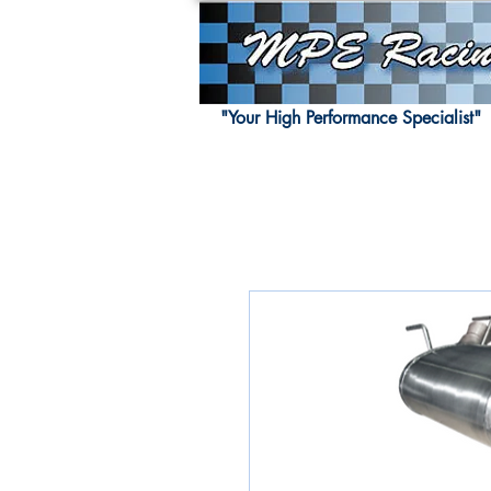
"Your High Performance Specialist"