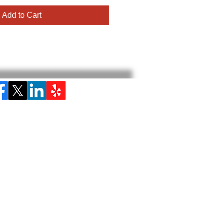
Add to Cart