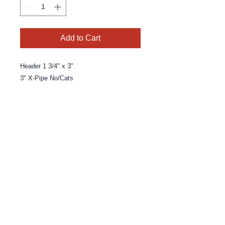
Add to Cart
Header 1 3/4" x 3" 

3" X-Pipe No/Cats
© 2025 By MPE Racing
Site Design By MPE Racing