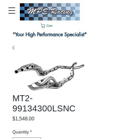
Cart
"Your High Performance Specialist"
MT2-
99134300LSNC
Price
$1,548.00
Quantity
*