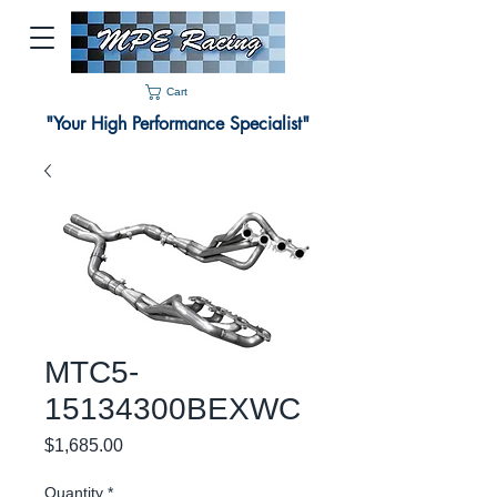
Cart
"Your High Performance Specialist"
MTC5-
15134300BEXWC
Price
$1,685.00
Quantity
*