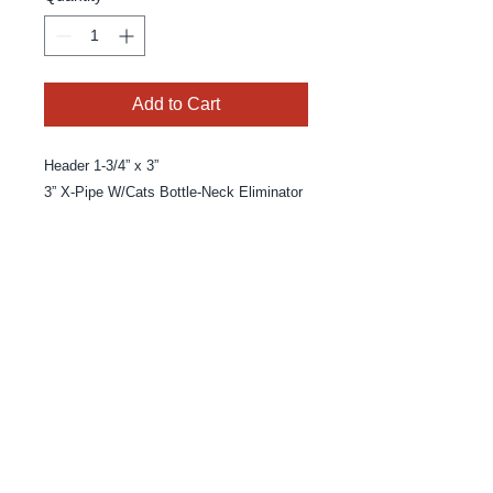
Add to Cart
Header 1-3/4” x 3” 

3” X-Pipe W/Cats Bottle-Neck Eliminator
© 2025 By MPE Racing
Site Design By MPE Racing