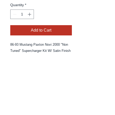
Quantity
*
Add to Cart
86-93 Mustang Paxton Novi 2000 "Non 
Tuned" Supercharger Kit W/ Satin Finish
© 2025 By MPE Racing
Site Design By MPE Racing