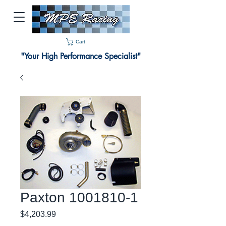
Cart
"Your High Performance Specialist"
Paxton 1001810-1
Price
$4,203.99