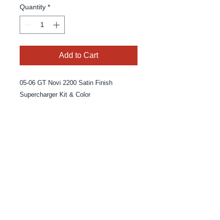
Quantity
*
Add to Cart
05-06 GT Novi 2200 Satin Finish 
Supercharger Kit & Color
© 2025 By MPE Racing
Site Design By MPE Racing