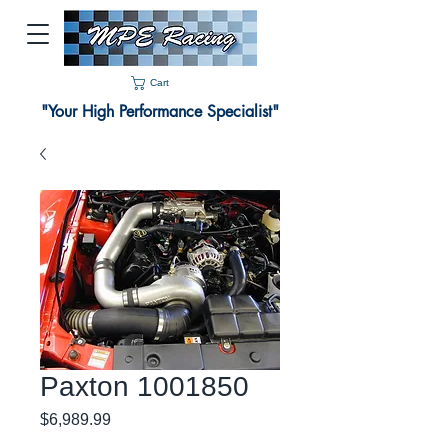
Cart
"Your High Performance Specialist"
Paxton 1001850
Price
$6,989.99