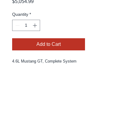
Price
$5,054.99
Quantity
*
Add to Cart
4.6L Mustang GT, Complete System
© 2025 By MPE Racing