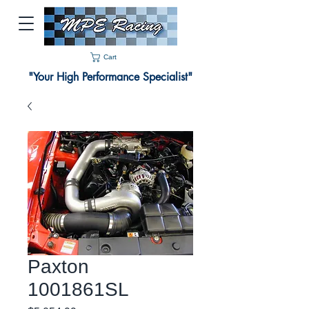
Cart
"Your High Performance Specialist"
Paxton
1001861SL