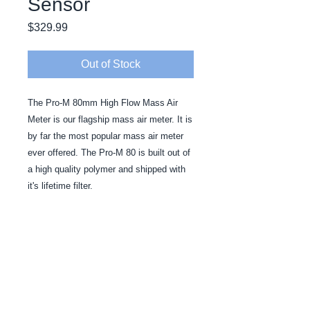
Sensor
Price
$329.99
Out of Stock
The Pro-M 80mm High Flow Mass Air 
Meter is our flagship mass air meter. It is 
by far the most popular mass air meter 
ever offered. The Pro-M 80 is built out of 
a high quality polymer and shipped with 
it's lifetime filter.