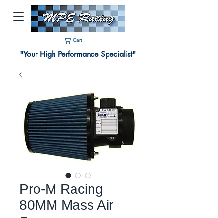
Cart
"Your High Performance Specialist"
Pro-M Racing
80MM Mass Air