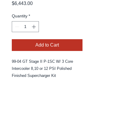
Price
$6,443.00
Quantity
*
Add to Cart
99-04 GT Stage II P-1SC W/ 3 Core
Intercooler 8,10 or 12 PSI Polished
Finished Supercharger Kit