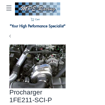
Cart
"Your High Performance Specialist"
Procharger
1FE211-SCI-P