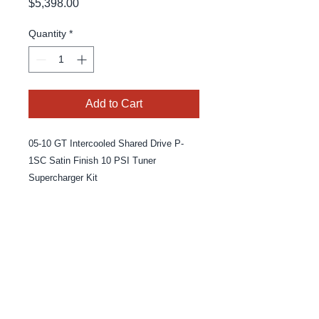
Price
$5,398.00
Quantity
*
Add to Cart
05-10 GT Intercooled Shared Drive P-
1SC Satin Finish 10 PSI Tuner
Supercharger Kit