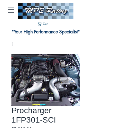
Cart
"Your High Performance Specialist"
Procharger
1FP301-SCI