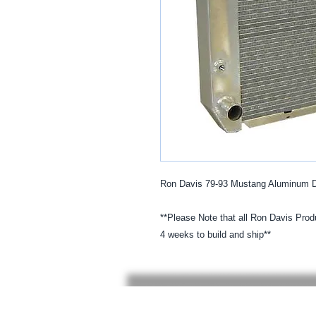
Ron Davis 79-93 Mustang Aluminum Dir
**Please Note that all Ron Davis Produ
4 weeks to build and ship**