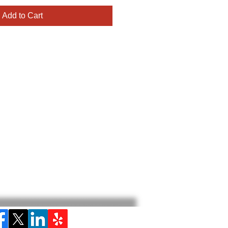
Add to Cart