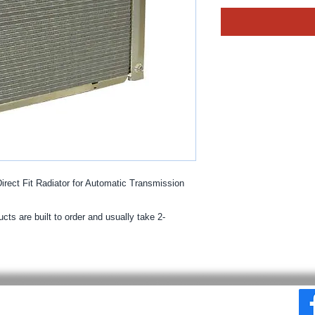
ect Fit Radiator for Automatic Transmission
cts are built to order and usually take 2-
© 2025 By MPE Racing
Site Design By MPE Racing