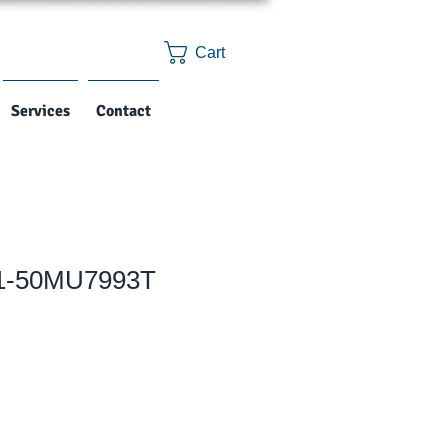
Cart
Services
Contact
 1-50MU7993T