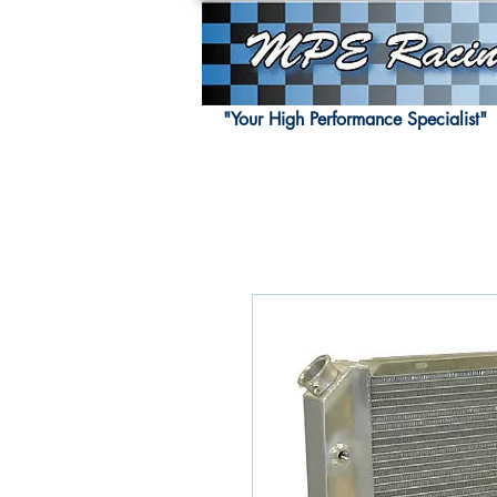
"Your High Performance Specialist"