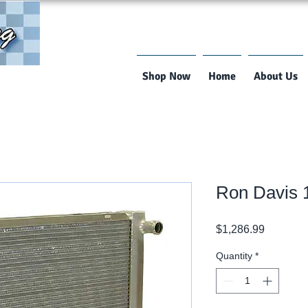
Shop Now
Home
About Us
Ron Davis
Price
$1,286.99
Quantity
*