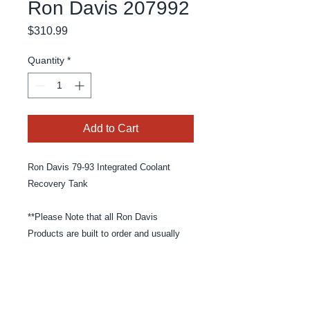
Ron Davis 207992
Price
$310.99
Quantity
*
Add to Cart
Ron Davis 79-93 Integrated Coolant
Recovery Tank
**Please Note that all Ron Davis
Products are built to order and usually
take 4-6 weeks to build and ship**