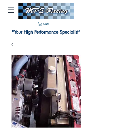
Cart
"Your High Performance Specialist"