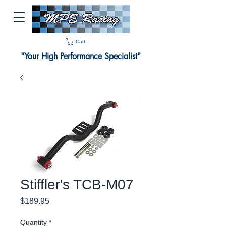
Cart
"Your High Performance Specialist"
Stiffler's TCB-M07
Price
$189.95
Quantity
*