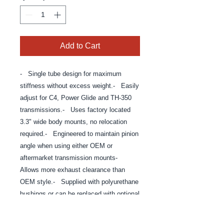
Add to Cart
-   Single tube design for maximum 
stiffness without excess weight.-   Easily 
adjust for C4, Power Glide and TH-350 
transmissions.-   Uses factory located 
3.3" wide body mounts, no relocation 
required.-   Engineered to maintain pinion 
angle when using either OEM or 
aftermarket transmission mounts-   
Allows more exhaust clearance than 
OEM style.-   Supplied with polyurethane 
bushings or can be replaced with optional 
solid bushing for racing applications.