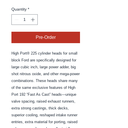
Quantity
*
Pre-Order
High Port® 225 cylinder heads for small 
block Ford are specifically designed for 
large cubic inch, large power adder, big 
shot nitrous oxide, and other mega-power 
combinations. These heads share many 
of the same exclusive features of High 
Port 192 “Fast As Cast” heads—unique 
valve spacing, raised exhaust runners, 
extra strong castings, thick decks, 
superior cooling, reshaped intake runner 
entries, extra material for porting, raised 