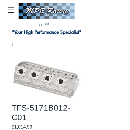
Cart
"Your High Performance Specialist"
TFS-5171B012-
C01
Price
$1,014.99