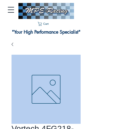
Cart
"Your High Performance Specialist"
Vortech 4FG218-