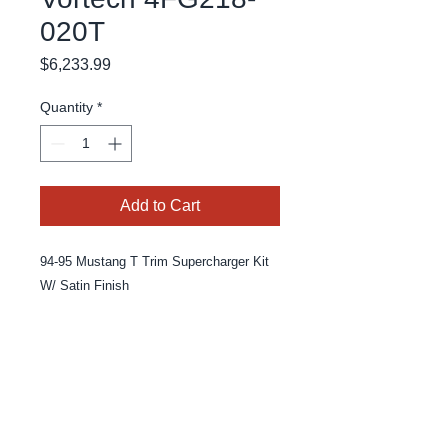
020T
Price
$6,233.99
Quantity
*
Add to Cart
94-95 Mustang T Trim Supercharger Kit 
W/ Satin Finish