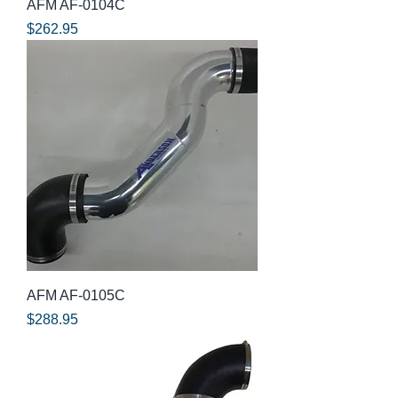
AFM AF-0104C
Price
$262.95
AFM AF-0105C
Price
$288.95