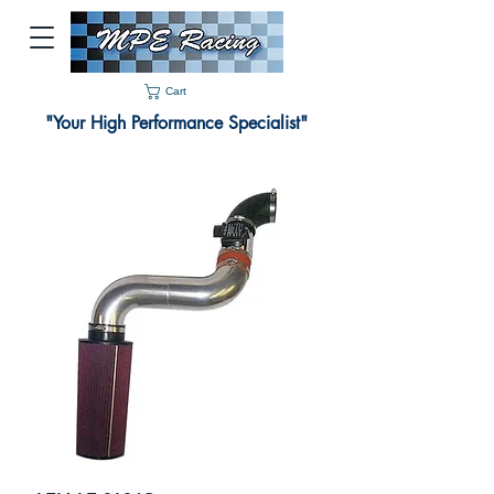
Cart
"Your High Performance Specialist"