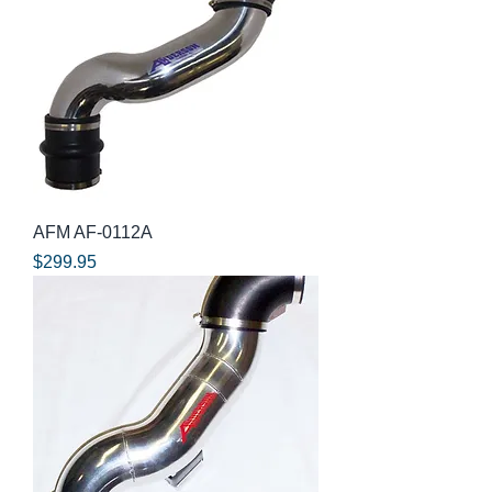
AFM AF-0112A
Price
$299.95