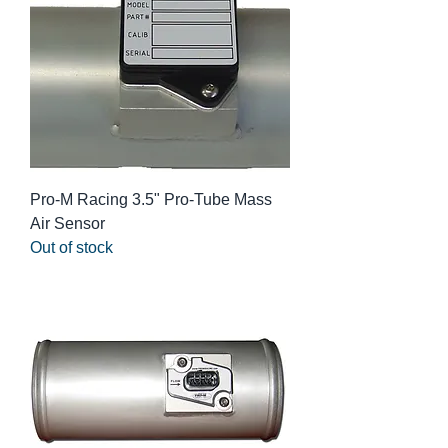
Pro-M Racing 3.5" Pro-Tube Mass
Air Sensor
Out of stock