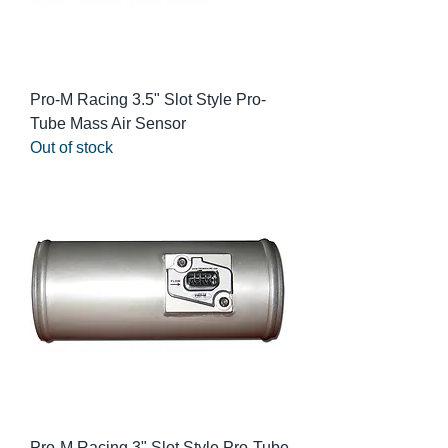
Pro-M Racing 3.5" Slot Style Pro-
Tube Mass Air Sensor
Out of stock
Pro-M Racing 3" Slot Style Pro-Tube