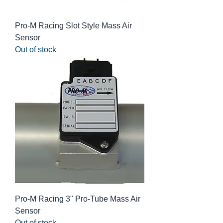
Pro-M Racing Slot Style Mass Air
Sensor
Out of stock
Pro-M Racing 3" Pro-Tube Mass Air
Sensor
Out of stock