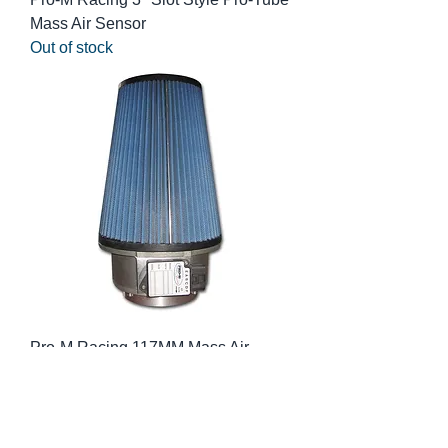
Mass Air Sensor
Out of stock
Pro-M Racing 117MM Mass Air
Sensor
Out of stock