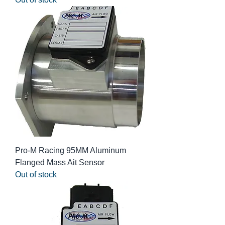
Pro-M Racing 95MM Aluminum
Flanged Mass Ait Sensor
Out of stock