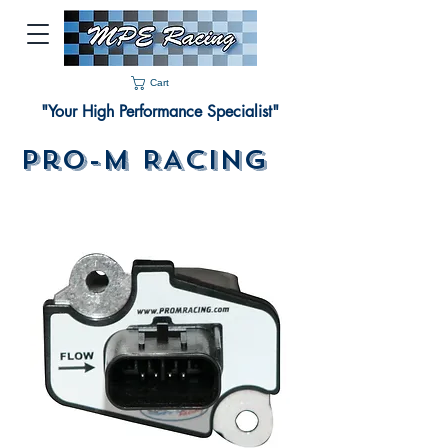
Cart
"Your High Performance Specialist"
Pro-M RACING